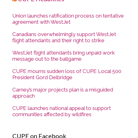
Union launches ratification process on tentative
agreement with WestJet
Canadians overwhelmingly support WestJet
flight attendants and their right to strike
WestJet flight attendants bring unpaid work
message out to the ballgame
CUPE mourns sudden loss of CUPE Local 500
President Gord Delbridge
Carney’s major projects plan is a misguided
approach
CUPE launches national appeal to support
communities affected by wildfires
CUPE on Facebook