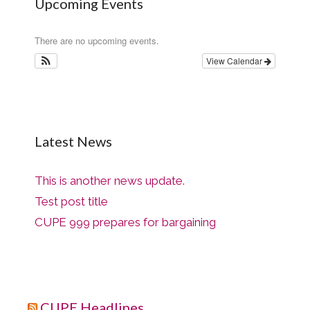
Upcoming Events
There are no upcoming events.
View Calendar
Latest News
This is another news update.
Test post title
CUPE 999 prepares for bargaining
CUPE Headlines