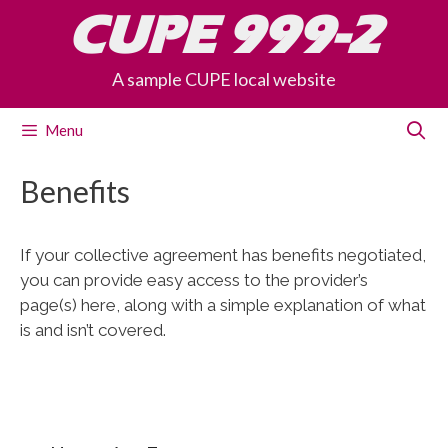
Skip
CUPE 999-2
to
content
A sample CUPE local website
Menu
Benefits
If your collective agreement has benefits negotiated,
you can provide easy access to the provider’s
page(s) here, along with a simple explanation of what
is and isn’t covered.